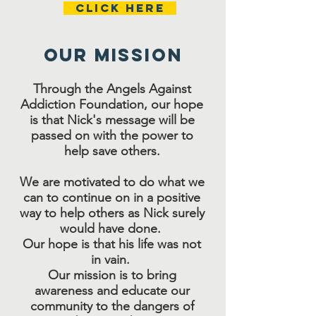
Click Here
Our MISSION
Through the Angels Against
Addiction Foundation, our hope
is that Nick's message will be
passed on with the power to
help save others.
We are motivated to do what we
can to continue on in a positive
way to help others as Nick surely
would have done.
Our hope is that his life was not
in vain.
Our mission is to bring
awareness and educate our
community to the dangers of