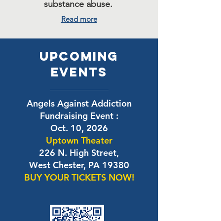
substance abuse.
Read more
Upcoming
Events
Angels Against Addiction
Fundraising Event :
Oct. 10, 2026
Uptown Theater
226 N. High Street,
West Chester, PA 19380
BUY YOUR TICKETS NOW!