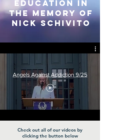
education in
the Memory of
Nick Schivito
Angels Against Addiction 9/25
Check out all of our videos by
clicking the button below