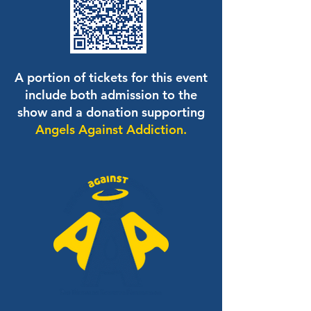
A portion of tickets for this event
include both admission to the
show and a donation supporting
Angels Against Addiction.