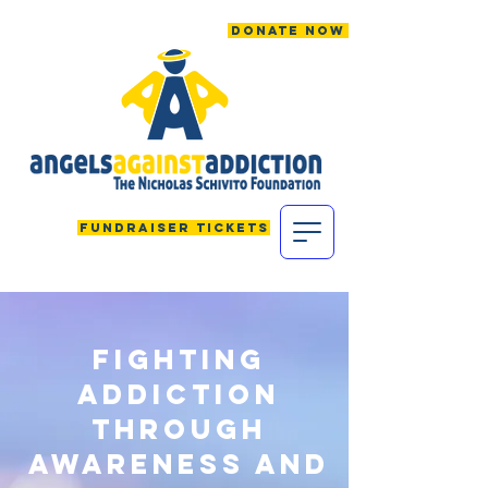
Donate Now
Fundraiser Tickets
FIGHTing
addiction
through
awareness and