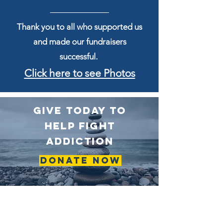
Thank you to all who supported us
and made our fundraisers
successful.
Click here to see Photos
GIVE TODAY TO
HELP fight
addiction
Donate Now
To DonatE to
Angels by Mail