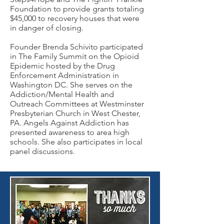
Foundation to provide grants totaling
$45,000 to recovery houses that were
in danger of closing.
Founder Brenda Schivito participated
in The Family Summit on the Opioid
Epidemic hosted by the Drug
Enforcement Administration in
Washington DC. She serves on the
Addiction/Mental Health and
Outreach
Committees at Westminster
Presbyterian Church in West Chester,
PA.
Angels Against Addiction
has
presented awareness to area high
schools. She also participates in local
panel discussions.