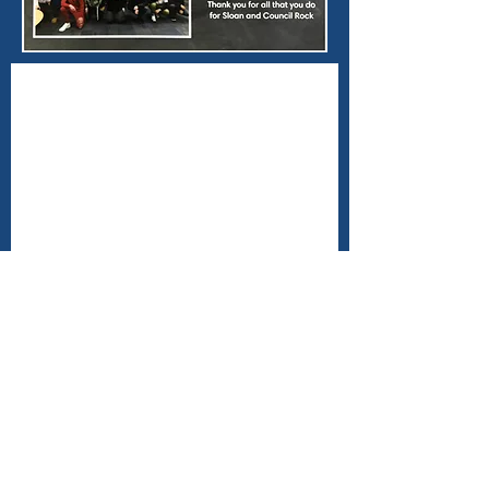
Contact Us
angelsagainstaddiction@gmail.com
Connect with us
Facebook