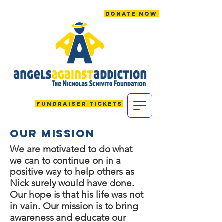
Donate Now
Fundraiser Tickets
Our MISSION
We are motivated to do what
we can to continue on in a
positive way to help others as
Nick surely would have done.
Our hope is that his life was not
in vain.
Our mission is to bring
awareness and educate our