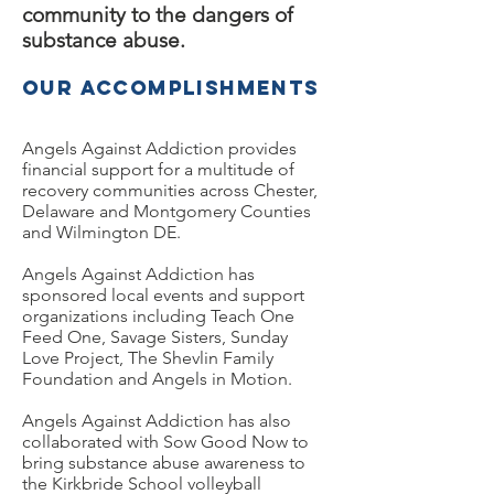
community to the dangers of
substance abuse.
Our Accomplishments
Angels Against Addiction provides
financial support for a multitude of
recovery communities across Chester,
Delaware and Montgomery Counties
and Wilmington DE.
Angels Against Addiction
has
sponsored local events and support
organizations including Teach One
Feed One, Savage Sisters, Sunday
Love Project, The Shevlin Family
Foundation and Angels in Motion.
Angels Against Addiction has also
collaborated with Sow Good Now to
bring substance abuse awareness to
the Kirkbride School volleyball