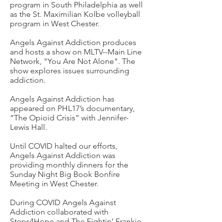
program in South Philadelphia as well
as the St. Maximilian Kolbe volleyball
program in West Chester.
Angels Against Addiction produces
and hosts a show on MLTV--Main Line
Network, "You Are Not Alone". The
show explores issues surrounding
addiction.
Angels Against Addiction has
appeared on PHL17’s documentary,
“The Opioid Crisis” with Jennifer-
Lewis Hall.
Until COVID halted our efforts,
Angels Against Addiction
was
providing monthly dinners for the
Sunday Night Big Book Bonfire
Meeting in West Chester.
During COVID Angels Against
Addiction collaborated with
Steps4Hope and The Fightin’ Frankie